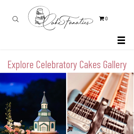
0
Explore Celebratory Cakes Gallery